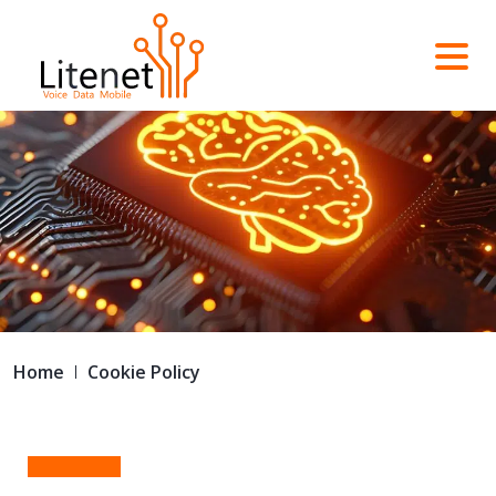
Home
Cookie Policy