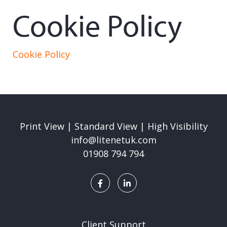
Cookie Policy
Cookie Policy
Print View
|
Standard View
|
High Visibility
info@litenetuk.com
01908 794 794
Client Support