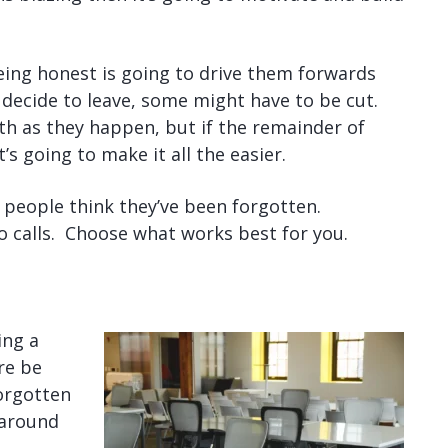
being honest is going to drive them forwards
decide to leave, some might have to be cut.
ith as they happen, but if the remainder of
’s going to make it all the easier.
people think they’ve been forgotten.
o calls. Choose what works best for you.
ing a
re be
orgotten
 around