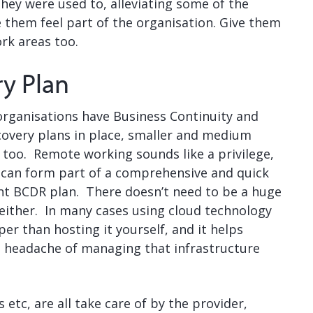
they were used to, alleviating some of the
e them feel part of the organisation. Give them
rk areas too.
ry Plan
organisations have Business Continuity and
covery plans in place, smaller and medium
 too. Remote working sounds like a privilege,
y can form part of a comprehensive and quick
t BCDR plan. There doesn’t need to be a huge
either. In many cases using cloud technology
er than hosting it yourself, and it helps
he headache of managing that infrastructure
tc, are all take care of by the provider,