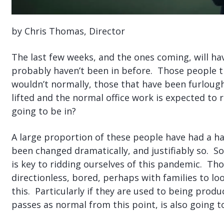
by Chris Thomas, Director
The last few weeks, and the ones coming, will hav
probably haven’t been in before. Those people
wouldn’t normally, those that have been furlough
lifted and the normal office work is expected to
going to be in?
A large proportion of these people have had a ha
been changed dramatically, and justifiably so. So
is key to ridding ourselves of this pandemic. T
directionless, bored, perhaps with families to loo
this. Particularly if they are used to being prod
passes as normal from this point, is also going t