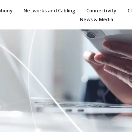
phony
Networks and Cabling
Connectivity
C
News & Media