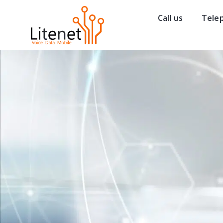
Call us
Tele