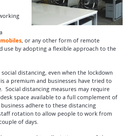
 working
a
mobiles
, or any other form of remote
d use by adopting a flexible approach to the
 social distancing, even when the lockdown
ce is a premium and businesses have tried to
e. Social distancing measures may require
desk space available to a full complement of
 business adhere to these distancing
taff rotation to allow people to work from
couple of days.