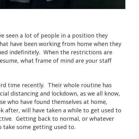
e seen a lot of people in a position they
 that have been working from home when they
ed indefinitely. When the restrictions are
 resume, what frame of mind are your staff
rd time recently. Their whole routine has
cial distancing and lockdown, as we all know,
hose who have found themselves at home,
k after, will have taken a while to get used to
uctive. Getting back to normal, or whatever
o take some getting used to.