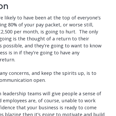
on
e likely to have been at the top of everyone’s
ing 80% of your pay packet, or worse still,
£2,500 per month, is going to hurt. The only
oing is the thought of a return to their
’s possible, and they’re going to want to know
ss is in if they’re going to have any
return.
any concerns, and keep the spirits up, is to
 communication open.
 leadership teams will give people a sense of
 employees are, of course, unable to work
fidence that your business is ready to come
uns blazing then it’s going to motivate and build