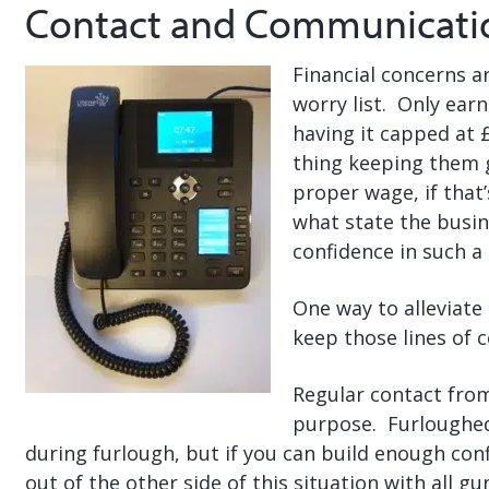
Contact and Communicati
Financial concerns ar
worry list. Only earn
having it capped at 
thing keeping them g
proper wage, if that
what state the busine
confidence in such a 
One way to alleviate 
keep those lines of
Regular contact from
purpose. Furloughed
during furlough, but if you can build enough con
out of the other side of this situation with all g