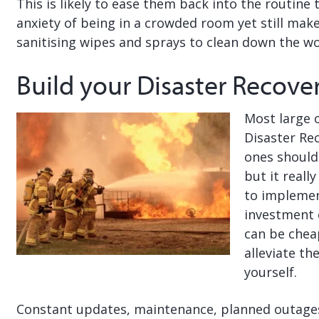
This is likely to ease them back into the routine 
anxiety of being in a crowded room yet still mak
sanitising wipes and sprays to clean down the wo
Build your Disaster Recove
Most large 
Disaster Re
ones should
but it reall
to implemen
investment 
can be cheap
alleviate t
yourself.
Constant updates, maintenance, planned outages e