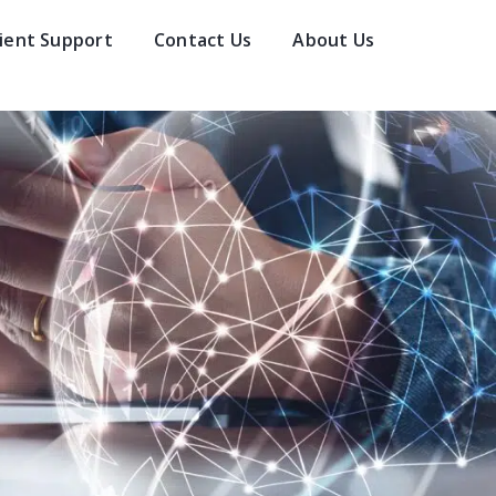
lient Support
Contact Us
About Us