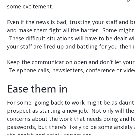
some excitement.
Even if the news is bad, trusting your staff and 
and make them fight all the harder. Some might 
These difficult situations will have to be dealt w
your staff are fired up and battling for you then it
Keep the communication open and don’t let your 
Telephone calls, newsletters, conference or vide
Ease them in
For some, going back to work might be as daunt
prospect as starting a new job. Not only will the
concerns about the work that needs doing and f
passwords, but there’s likely to be some anxiety