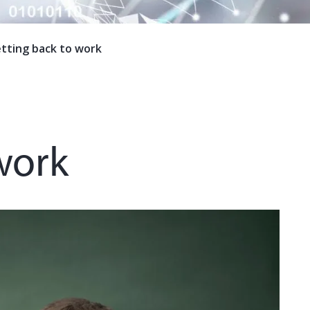
tting back to work
work