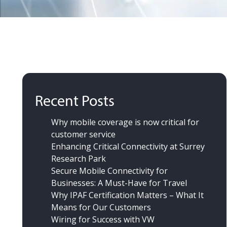
Recent Posts
Why mobile coverage is now critical for
customer service
Enhancing Critical Connectivity at Surrey
Research Park
Secure Mobile Connectivity for
Businesses: A Must-Have for Travel
Why IPAF Certification Matters – What It
Means for Our Customers
Wiring for Success
with VW