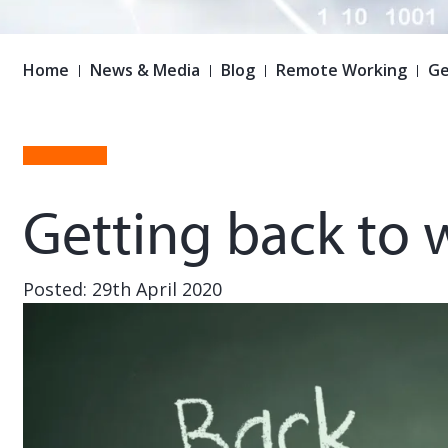
Home
News & Media
Blog
Remote Working
Ge
Getting back to 
Posted: 29th April 2020