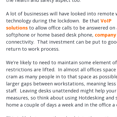
the health and safety aspect too.
A lot of businesses will have looked into remote
technology during the lockdown. Be that
VoIP
solutions
to allow office calls to be answered on 
softphone or home based desk phone,
company 
connectivity. That investment can be put to goo
return to work process.
We’re likely to need to maintain some element of
restrictions are lifted. In almost all offices spa
cram as many people in to that space as possibl
larger gaps between workstations, meaning less 
staff. Leaving desks unattended might help your
measures, so think about using Hotdesking and s
home a couple of days a week and in the office a 