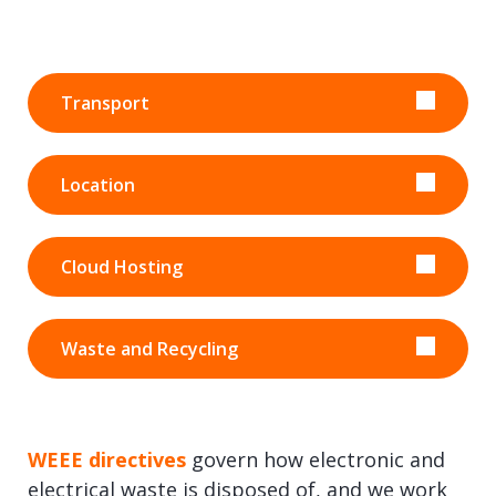
Transport
Location
Cloud Hosting
Waste and Recycling
WEEE directives
govern how electronic and
electrical waste is disposed of, and we work