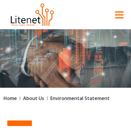
Home
About Us
Environmental Statement