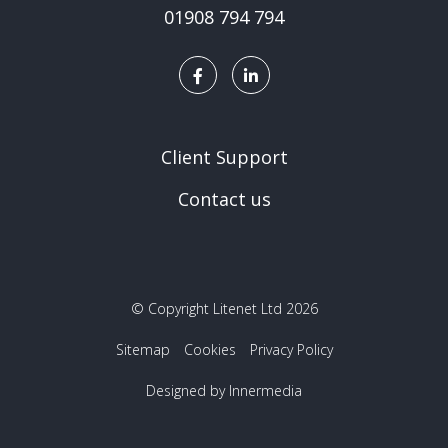
01908 794 794
Client Support
Contact us
© Copyright Litenet Ltd 2026
Sitemap
Cookies
Privacy Policy
Designed by Innermedia