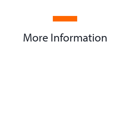
More Information