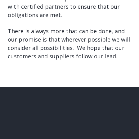
with certified partners to ensure that our
obligations are met.
There is always more that can be done, and
our promise is that wherever possible we will
consider all possibilities. We hope that our
customers and suppliers follow our lead.