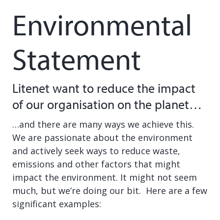
Environmental
Statement
Litenet want to reduce the impact
of our organisation on the planet…
…and there are many ways we achieve this.
We are passionate about the environment
and actively seek ways to reduce waste,
emissions and other factors that might
impact the environment. It might not seem
much, but we’re doing our bit. Here are a few
significant examples: