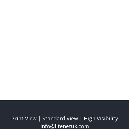
Mission & Values
Read More
Print View
|
Standard View
|
High Visibility
info@litenetuk.com