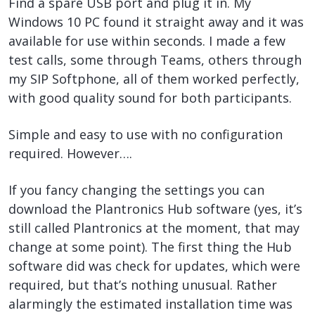
Find a spare USB port and plug it in. My
Windows 10 PC found it straight away and it was
available for use within seconds. I made a few
test calls, some through Teams, others through
my SIP Softphone, all of them worked perfectly,
with good quality sound for both participants.
Simple and easy to use with no configuration
required. However….
If you fancy changing the settings you can
download the Plantronics Hub software (yes, it’s
still called Plantronics at the moment, that may
change at some point). The first thing the Hub
software did was check for updates, which were
required, but that’s nothing unusual. Rather
alarmingly the estimated installation time was