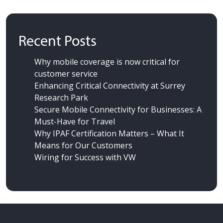
Recent Posts
Why mobile coverage is now critical for
customer service
Enhancing Critical Connectivity at Surrey
Research Park
Secure Mobile Connectivity for Businesses: A
Must-Have for Travel
Why IPAF Certification Matters – What It
Means for Our Customers
Wiring for Success
with VW