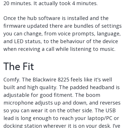
20 minutes. It actually took 4 minutes.
Once the hub software is installed and the
firmware updated there are bundles of settings
you can change, from voice prompts, language,
and LED status, to the behaviour of the device
when receiving a call while listening to music.
The Fit
Comfy. The Blackwire 8225 feels like it’s well
built and high quality. The padded headband is
adjustable for good fitment. The boom
microphone adjusts up and down, and reverses
so you can wear it on the other side. The USB
lead is long enough to reach your laptop/PC or
docking station wherever it is on your desk. I’ve