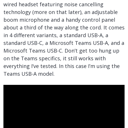
wired headset featuring noise cancelling
technology (more on that later), an adjustable
boom microphone and a handy control panel
about a third of the way along the cord. It comes
in 4 different variants, a standard USB-A, a
standard USB-C, a Microsoft Teams USB-A, and a
Microsoft Teams USB-C. Don’t get too hung up
on the Teams specifics, it still works with
everything I’ve tested. In this case I’m using the
Teams USB-A model.