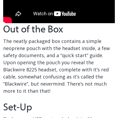
Out of the Box
The neatly packaged box contains a simple
neoprene pouch with the headset inside, a few
safety documents, and a “quick start” guide.
Upon opening the pouch you reveal the
Blackwire 8225 headset, complete with it’s red
cable, somewhat confusing as it’s called the
“Blackwire”, but nevermind. There’s not much
more to it than that!
Set-Up