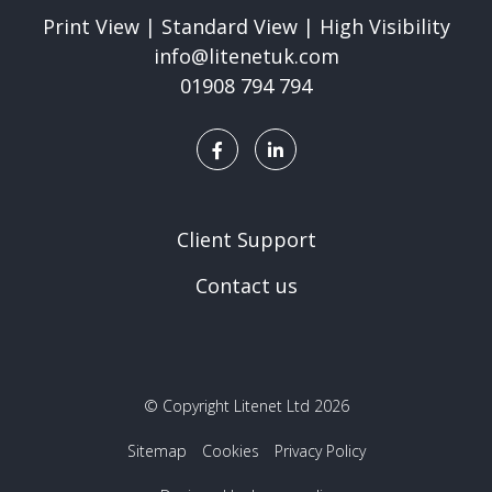
Print View
|
Standard View
|
High Visibility
info@litenetuk.com
01908 794 794
Client Support
Contact us
© Copyright Litenet Ltd 2026
Sitemap
Cookies
Privacy Policy