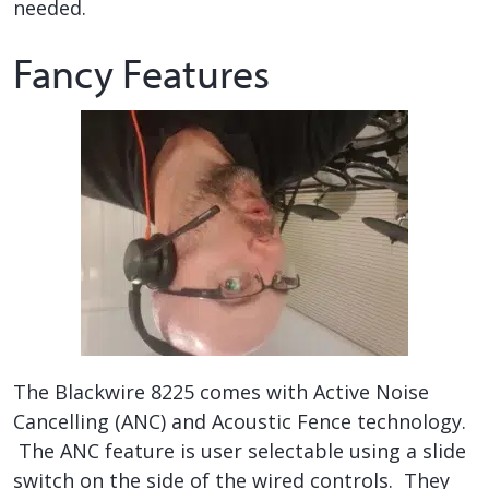
needed.
Fancy Features
The Blackwire 8225 comes with Active Noise
Cancelling (ANC) and Acoustic Fence technology.
The ANC feature is user selectable using a slide
switch on the side of the wired controls. They