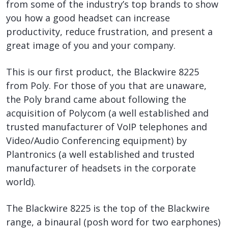
from some of the industry’s top brands to show
you how a good headset can increase
productivity, reduce frustration, and present a
great image of you and your company.
This is our first product, the Blackwire 8225
from Poly. For those of you that are unaware,
the Poly brand came about following the
acquisition of Polycom (a well established and
trusted manufacturer of VoIP telephones and
Video/Audio Conferencing equipment) by
Plantronics (a well established and trusted
manufacturer of headsets in the corporate
world).
The Blackwire 8225 is the top of the Blackwire
range, a binaural (posh word for two earphones)