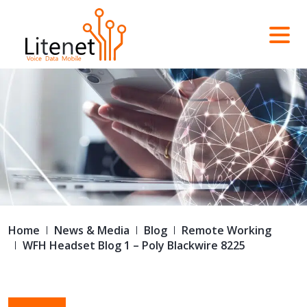
Home
News & Media
Blog
Remote Working
WFH Headset Blog 1 – Poly Blackwire 8225