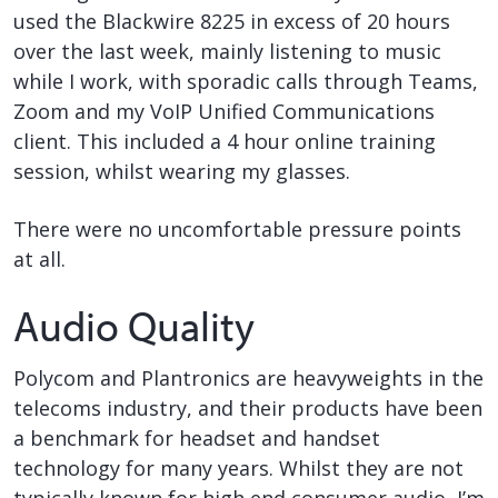
used the Blackwire 8225 in excess of 20 hours
over the last week, mainly listening to music
while I work, with sporadic calls through Teams,
Zoom and my VoIP Unified Communications
client. This included a 4 hour online training
session, whilst wearing my glasses.
There were no uncomfortable pressure points
at all.
Audio Quality
Polycom and Plantronics are heavyweights in the
telecoms industry, and their products have been
a benchmark for headset and handset
technology for many years. Whilst they are not
typically known for high end consumer audio, I’m