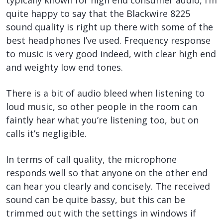
quite happy to say that the Blackwire 8225
sound quality is right up there with some of the
best headphones I’ve used. Frequency response
to music is very good indeed, with clear high end
and weighty low end tones.
There is a bit of audio bleed when listening to
loud music, so other people in the room can
faintly hear what you’re listening too, but on
calls it’s negligible.
In terms of call quality, the microphone
responds well so that anyone on the other end
can hear you clearly and concisely. The received
sound can be quite bassy, but this can be
trimmed out with the settings in windows if