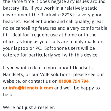
the same time it does negate any issues around
battery life. If you work in a relatively static
environment the Blackwire 8225 is a very good
headset. Excellent audio and call quality, great
noise cancelling features and a very comfortable
fit. Ideal for frequent use at home or in the
office, as long as your calls are mainly made on
your laptop or PC. Softphone users will be
catered for particularly well with this device.
If you want to learn more about Headsets,
Handsets, or our VoIP solutions, please see our
website, or contact us on
01908 794 794
or
info@litenetuk.com
and we’ll be happy to
help.
We’re not just a reseller.