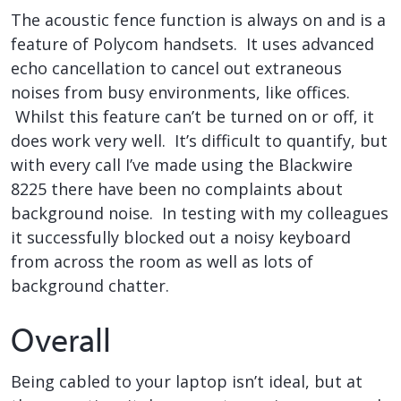
The acoustic fence function is always on and is a
feature of Polycom handsets. It uses advanced
echo cancellation to cancel out extraneous
noises from busy environments, like offices.
Whilst this feature can’t be turned on or off, it
does work very well. It’s difficult to quantify, but
with every call I’ve made using the Blackwire
8225 there have been no complaints about
background noise. In testing with my colleagues
it successfully blocked out a noisy keyboard
from across the room as well as lots of
background chatter.
Overall
Being cabled to your laptop isn’t ideal, but at