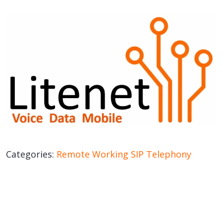
Categories:
Remote Working
SIP
Telephony