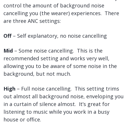
control the amount of background noise
cancelling you (the wearer) experiences. There
are three ANC settings:
Off
– Self explanatory, no noise cancelling
Mid
– Some noise cancelling. This is the
recommended setting and works very well,
allowing you to be aware of some noise in the
background, but not much.
High
– Full noise cancelling. This setting trims
out almost all background noise, enveloping you
in a curtain of silence almost. It’s great for
listening to music while you work in a busy
house or office.