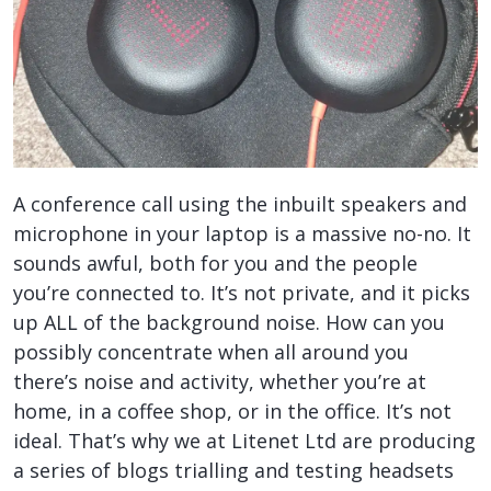
A conference call using the inbuilt speakers and
microphone in your laptop is a massive no-no. It
sounds awful, both for you and the people
you’re connected to. It’s not private, and it picks
up ALL of the background noise. How can you
possibly concentrate when all around you
there’s noise and activity, whether you’re at
home, in a coffee shop, or in the office. It’s not
ideal. That’s why we at Litenet Ltd are producing
a series of blogs trialling and testing headsets