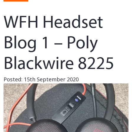
WFH Headset
Blog 1 – Poly
Blackwire 8225
Posted: 15th September 2020