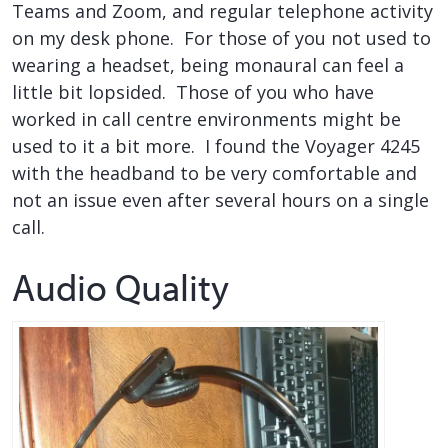
Teams and Zoom, and regular telephone activity
on my desk phone. For those of you not used to
wearing a headset, being monaural can feel a
little bit lopsided. Those of you who have
worked in call centre environments might be
used to it a bit more. I found the Voyager 4245
with the headband to be very comfortable and
not an issue even after several hours on a single
call.
Audio Quality