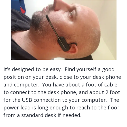
It’s designed to be easy. Find yourself a good
position on your desk, close to your desk phone
and computer. You have about a foot of cable
to connect to the desk phone, and about 2 foot
for the USB connection to your computer. The
power lead is long enough to reach to the floor
from a standard desk if needed.