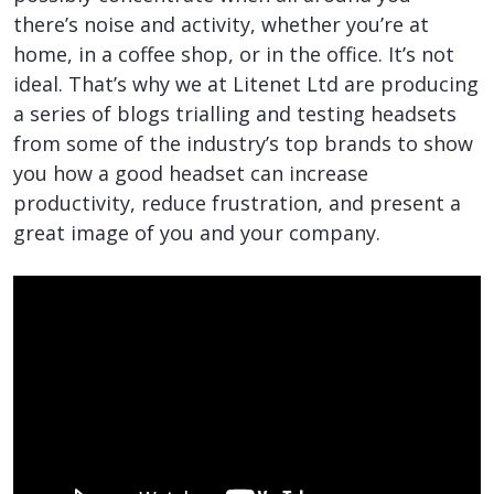
there’s noise and activity, whether you’re at
home, in a coffee shop, or in the office. It’s not
ideal. That’s why we at Litenet Ltd are producing
a series of blogs trialling and testing headsets
from some of the industry’s top brands to show
you how a good headset can increase
productivity, reduce frustration, and present a
great image of you and your company.