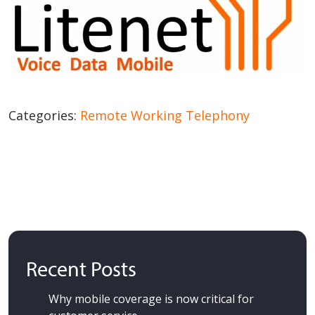
Categories:
Remote Working
Telephony
Recent Posts
Why mobile coverage is now critical for