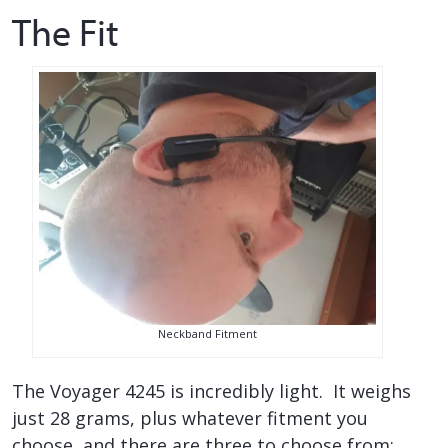
The Fit
Neckband Fitment
The Voyager 4245 is incredibly light. It weighs
just 28 grams, plus whatever fitment you
choose, and there are three to choose from: