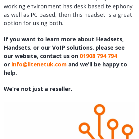
working environment has desk based telephony
as well as PC based, then this headset is a great
option for using both.
If you want to learn more about Headsets,
Handsets, or our VoIP solutions, please see
our website, contact us on
01908 794 794
or
info@litenetuk.com
and we’ll be happy to
help.
We’re not just a reseller.