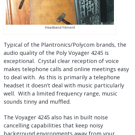
Headband Fitment
Typical of the Plantronics/Polycom brands, the
audio quality of the Poly Voyager 4245 is
exceptional. Crystal clear reception of voice
makes telephone calls and online meetings easy
to deal with. As this is primarily a telephone
headset it doesn’t deal with music particularly
well. With a limited frequency range, music
sounds tinny and muffled.
The Voyager 4245 also has in built noise
cancelling capabilities that keep noisy
background environments away from your