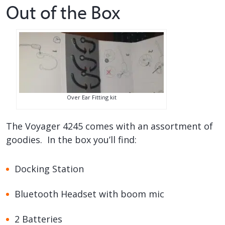
Out of the Box
Over Ear Fitting kit
The Voyager 4245 comes with an assortment of
goodies. In the box you’ll find:
Docking Station
Bluetooth Headset with boom mic
2 Batteries