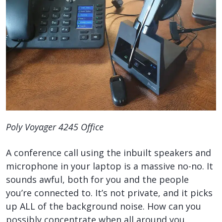
Poly Voyager 4245 Office
A conference call using the inbuilt speakers and
microphone in your laptop is a massive no-no. It
sounds awful, both for you and the people
you’re connected to. It’s not private, and it picks
up ALL of the background noise. How can you
possibly concentrate when all around you