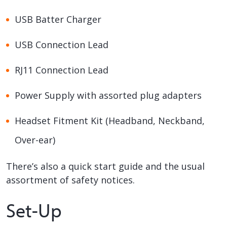
USB Batter Charger
USB Connection Lead
RJ11 Connection Lead
Power Supply with assorted plug adapters
Headset Fitment Kit (Headband, Neckband,
Over-ear)
There’s also a quick start guide and the usual
assortment of safety notices.
Set-Up