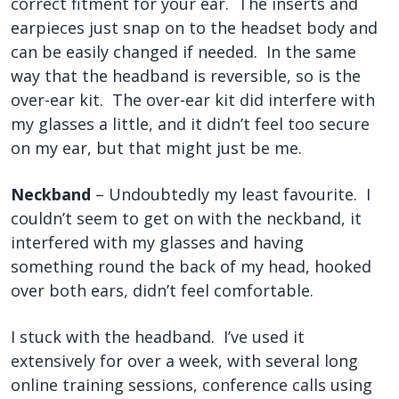
correct fitment for your ear. The inserts and
earpieces just snap on to the headset body and
can be easily changed if needed. In the same
way that the headband is reversible, so is the
over-ear kit. The over-ear kit did interfere with
my glasses a little, and it didn’t feel too secure
on my ear, but that might just be me.
Neckband
– Undoubtedly my least favourite. I
couldn’t seem to get on with the neckband, it
interfered with my glasses and having
something round the back of my head, hooked
over both ears, didn’t feel comfortable.
I stuck with the headband. I’ve used it
extensively for over a week, with several long
online training sessions, conference calls using