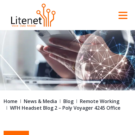
Home
News & Media
Blog
Remote Working
WFH Headset Blog 2 – Poly Voyager 4245 Office