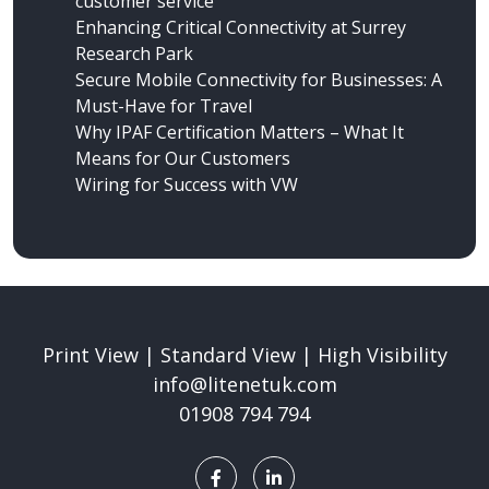
customer service
Enhancing Critical Connectivity at Surrey
Research Park
Secure Mobile Connectivity for Businesses: A
Must-Have for Travel
Why IPAF Certification Matters – What It
Means for Our Customers
Wiring for Success
with VW
Print View
|
Standard View
|
High Visibility
info@litenetuk.com
01908 794 794