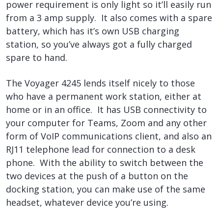
power requirement is only light so it’ll easily run
from a 3 amp supply. It also comes with a spare
battery, which has it’s own USB charging
station, so you’ve always got a fully charged
spare to hand.
The Voyager 4245 lends itself nicely to those
who have a permanent work station, either at
home or in an office. It has USB connectivity to
your computer for Teams, Zoom and any other
form of VoIP communications client, and also an
RJ11 telephone lead for connection to a desk
phone. With the ability to switch between the
two devices at the push of a button on the
docking station, you can make use of the same
headset, whatever device you’re using.