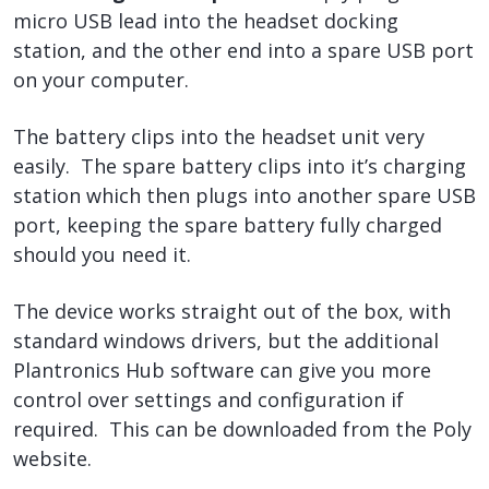
micro USB lead into the headset docking
station, and the other end into a spare USB port
on your computer.
The battery clips into the headset unit very
easily. The spare battery clips into it’s charging
station which then plugs into another spare USB
port, keeping the spare battery fully charged
should you need it.
The device works straight out of the box, with
standard windows drivers, but the additional
Plantronics Hub software can give you more
control over settings and configuration if
required. This can be downloaded from the Poly
website.