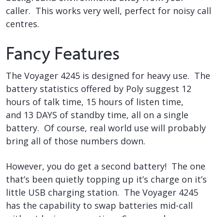
caller. This works very well, perfect for noisy call
centres.
Fancy Features
The Voyager 4245 is designed for heavy use. The
battery statistics offered by Poly suggest 12
hours of talk time, 15 hours of listen time,
and 13 DAYS of standby time, all on a single
battery. Of course, real world use will probably
bring all of those numbers down.
However, you do get a second battery! The one
that’s been quietly topping up it’s charge on it’s
little USB charging station. The Voyager 4245
has the capability to swap batteries mid-call