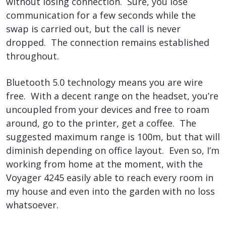
without losing connection. Sure, you lose
communication for a few seconds while the
swap is carried out, but the call is never
dropped. The connection remains established
throughout.
Bluetooth 5.0 technology means you are wire
free. With a decent range on the headset, you’re
uncoupled from your devices and free to roam
around, go to the printer, get a coffee. The
suggested maximum range is 100m, but that will
diminish depending on office layout. Even so, I’m
working from home at the moment, with the
Voyager 4245 easily able to reach every room in
my house and even into the garden with no loss
whatsoever.