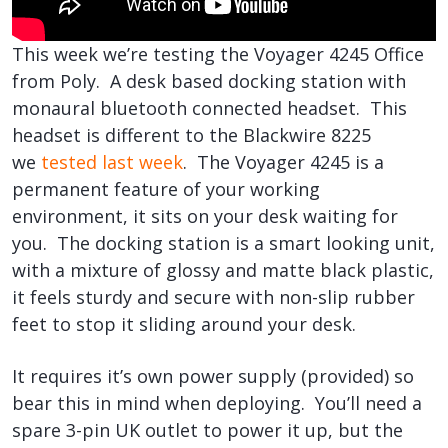
This week we’re testing the Voyager 4245 Office
from Poly. A desk based docking station with
monaural bluetooth connected headset. This
headset is different to the Blackwire 8225
we
tested last week
. The Voyager 4245 is a
permanent feature of your working
environment, it sits on your desk waiting for
you. The docking station is a smart looking unit,
with a mixture of glossy and matte black plastic,
it feels sturdy and secure with non-slip rubber
feet to stop it sliding around your desk.
It requires it’s own power supply (provided) so
bear this in mind when deploying. You’ll need a
spare 3-pin UK outlet to power it up, but the