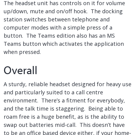
The headset unit has controls on it for volume
up/down, mute and on/off hook. The docking
station switches between telephone and
computer modes with a simple press of a
button. The Teams edition also has an MS
Teams button which activates the application
when pressed.
Overall
A sturdy, reliable headset designed for heavy use
and particularly suited to a call centre
environment. There’s a fitment for everybody,
and the talk time is staggering. Being able to
roam free is a huge benefit, as is the ability to
swap out batteries mid-call. This doesn’t have
to be an office based device either, if your home-