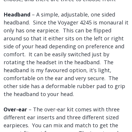
Headband
– A simple, adjustable, one sided
headband. Since the Voyager 4245 is monaural it
only has one earpiece. This can be flipped
around so that it either sits on the left or right
side of your head depending on preference and
comfort. It can be easily switched just by
rotating the headset in the headband. The
headband is my favoured option, it’s light,
comfortable on the ear and very secure. The
other side has a deformable rubber pad to grip
the headband to your head.
Over-ear
– The over-ear kit comes with three
different ear inserts and three different sized
earpieces. You can mix and match to get the