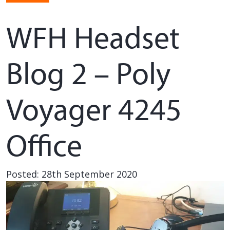
WFH Headset
Blog 2 – Poly
Voyager 4245
Office
Posted: 28th September 2020