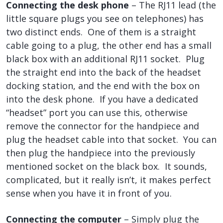
Connecting the desk phone
– The RJ11 lead (the
little square plugs you see on telephones) has
two distinct ends. One of them is a straight
cable going to a plug, the other end has a small
black box with an additional RJ11 socket. Plug
the straight end into the back of the headset
docking station, and the end with the box on
into the desk phone. If you have a dedicated
“headset” port you can use this, otherwise
remove the connector for the handpiece and
plug the headset cable into that socket. You can
then plug the handpiece into the previously
mentioned socket on the black box. It sounds,
complicated, but it really isn’t, it makes perfect
sense when you have it in front of you.
Connecting the computer
– Simply plug the