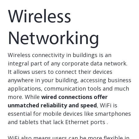
Wireless
Networking
Wireless connectivity in buildings is an
integral part of any corporate data network.
It allows users to connect their devices
anywhere in your building, accessing business
applications, communication tools and much
more. While
wired connections offer
unmatched reliability and speed
, WiFi is
essential for mobile devices like smartphones
and tablets that lack Ethernet ports .
WiFi also means users can be more flexible in