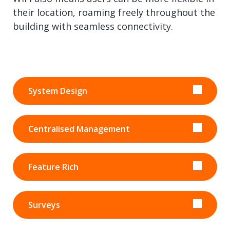
their location, roaming freely throughout the
building with seamless connectivity.
System Design
Centralised Management
Feature Rich
Surveys