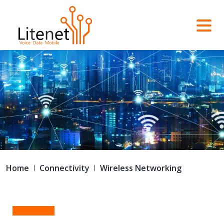
Home
Connectivity
Wireless Networking