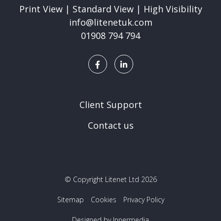
Print View
|
Standard View
|
High Visibility
info@litenetuk.com
01908 794 794
Client Support
Contact us
© Copyright Litenet Ltd 2026
Sitemap
Cookies
Privacy Policy
Designed by Innermedia