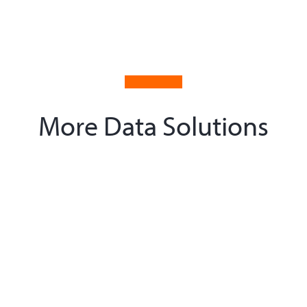
More Data Solutions